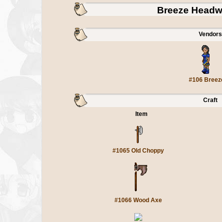
Breeze Headw
Vendors
#106 Breez
Craft
Item
#1065 Old Choppy
#1066 Wood Axe