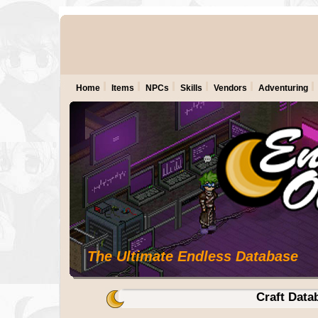
Home
Items
NPCs
Skills
Vendors
Adventuring
The Ultimate Endless Database
Craft Data