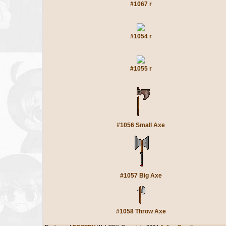
#1067 r
#1054 r
#1055 r
#1056 Small Axe
#1057 Big Axe
#1058 Throw Axe