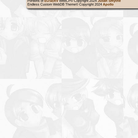
Portions of
EOSERV
WebCP© Copyright 2024
Julian Smythe
Endless Custom WebDB Theme© Copyright 2024
Apollo