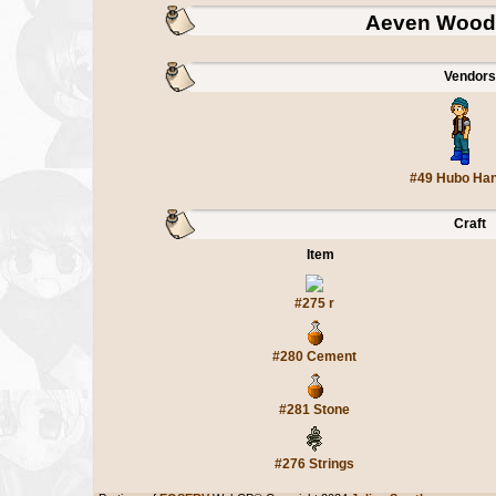
Aeven Wood 
Vendors
#49 Hubo Ha
Craft
Item
#275 r
#280 Cement
#281 Stone
#276 Strings