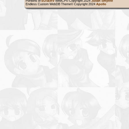
Portions of
EOSERV
WebCP© Copyright 2024
Julian Smythe
Endless Custom WebDB Theme© Copyright 2024
Apollo