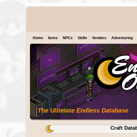
Home
Items
NPCs
Skills
Vendors
Adventuring
The Ultimate Endless Database
Craft Data