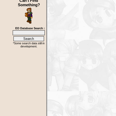
Can't Find
Something?
EO Database Search :
*Some search data still in
development.