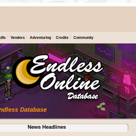
ills
Vendors
Adventuring
Credits
Community
Endless Database
News Headlines