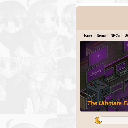
Home
Items
NPCs
Sk
The Ultimate 