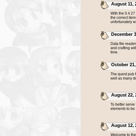
August 11, 20
With the 0.4.27 
the correct ite
unfortunately wi
December 30,
Data file read
and crafting wil
time.
October 21, 
The quest pub f
well as many de
August 22, 20
To better serve
elements to be 
August 12, 20
Welcome to the 