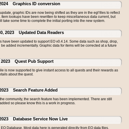
24 Graphics ID conversion
update, graphic IDs are now being shifted as they are in the egf files to reflect
m. Item lookups have been rewritten to keep miscellaneous data current, but
ll take some time to complete the initial porting into the new system.
 2023 Updated Data Readers
ers have been updated to support EO v0.4.14. Some data such as shop, drop,
l be added incrementally. Graphic data for items will be corrected at a future
2023 Quest Pub Support
ile is now supported to give instant access to all quests and their rewards as
tails about the quest.
23 Search Feature Added
 the community, the search feature has been implemented. There are still
added so please know this is a work in progress.
23 Database Service Now Live
EO Database. Most data here is generated directly from EO data files,