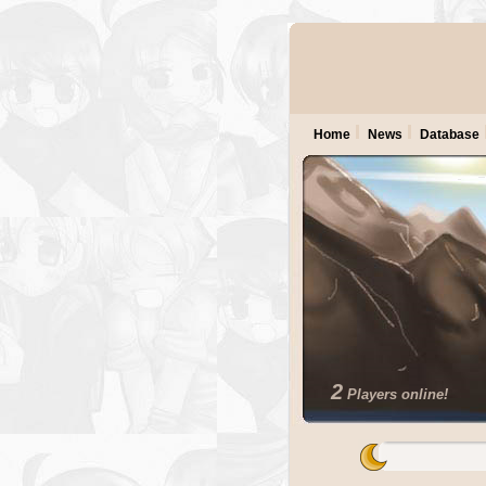
Home
News
Database
2
Players online!