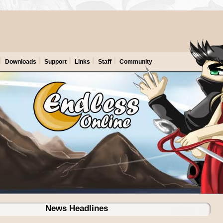
Downloads
Support
Links
Staff
Community
News Headlines