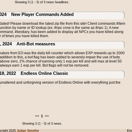
Showing 3 (1 - 3) of 3 news headlines.
24 New Player Commands Added
ated! Please download the latest zip file from this site! Client commands #item
nction by name or ID lookup (ex. #npc crow is the same as #npc 1). A new
ommand, #bestiary, has been added to display all NPCs you have killed along
 of times you have killed them.
2024 Anti-Bot measures
feature from EO was the daily kill counter which allows EXP rewards up to 2000
n addition to this, a bot flag has been added to severely impair the use of bots.
 above zero, 2% chance of earning only 1 exp per kill and will max at level 50
always earn 1 exp per kill. Bot flags will not be removed.
 2022 Endless Online Classic
naltered and unforgiving version of Endless Online with everything just the
!
<<
1
>>
Showing 3 (1 - 3) of 3 news.
right 2025
Julian Smythe
End