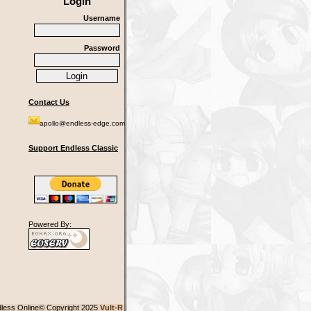
Login
Username
Password
Contact Us
apollo@endless-edge.com
Support Endless Classic
Powered By:
less Online© Copyright 2025
Vult-R