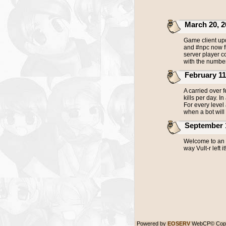
March 20, 20
Game client upd
and #npc now fu
server player c
with the number
February 11, 
A carried over 
kills per day. I
For every level
when a bot will 
September 18,
Welcome to an u
way Vult-r left it
Powered by
EOSERV
WebCP© Copy